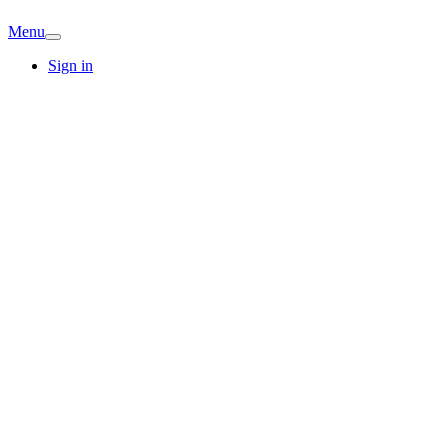
Menu
Sign in