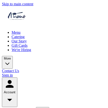
Skip to main content
Menu
Catering
Our Story
Gift Cards
We're Hiring
More
Contact Us
Sign in
Account