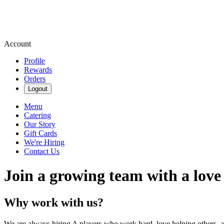
Account
Profile
Rewards
Orders
Logout
Menu
Catering
Our Story
Gift Cards
We're Hiring
Contact Us
Join a growing team with a love
Why work with us?
We are always hiring A players who work hard, love helping others, 