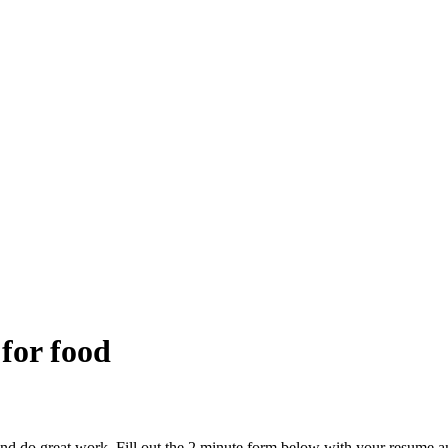
 for food
and do great work. Fill out the 2 minute form below with your resume a