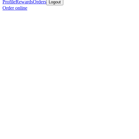
Profile
Rewards
Orders
Logout
Order online