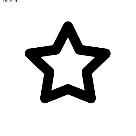
Dine-in