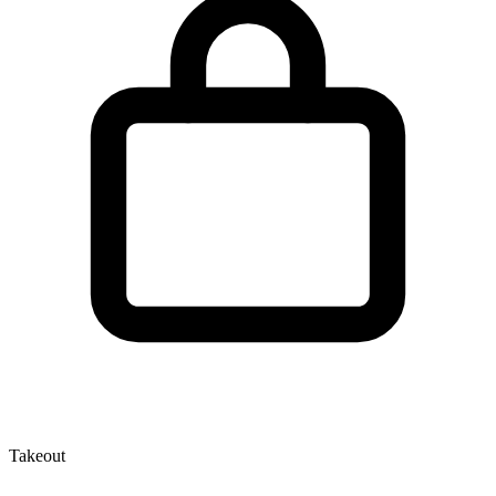
Takeout