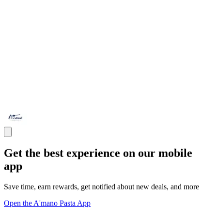
Get the best experience on our mobile
app
Save time, earn rewards, get notified about new deals, and more
Open the A'mano Pasta App