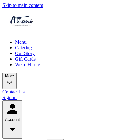
Skip to main content
Menu
Catering
Our Story
Gift Cards
We're Hiring
More
Contact Us
Sign in
Account