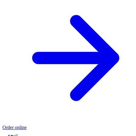
Order online