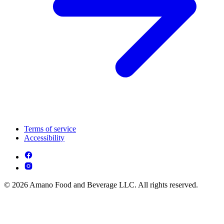
Terms of service
Accessibility
© 2026 Amano Food and Beverage LLC. All rights reserved.