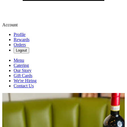
Account
Profile
Rewards
Orders
Logout
Menu
Catering
Our Story
Gift Cards
We're Hiring
Contact Us