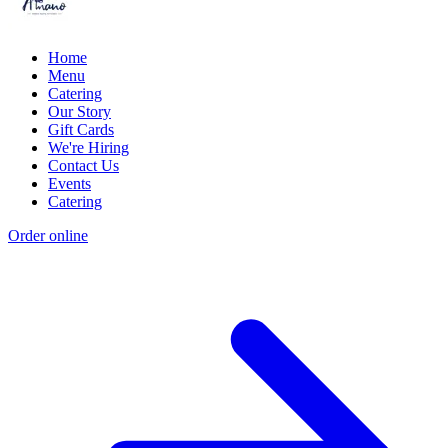
Home
Menu
Catering
Our Story
Gift Cards
We're Hiring
Contact Us
Events
Catering
Order online