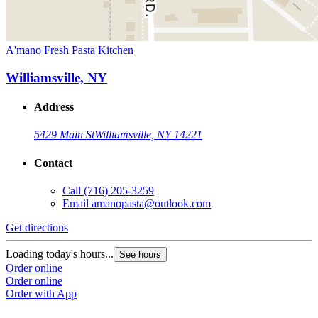
A'mano Fresh Pasta Kitchen
Williamsville, NY
Address
5429 Main St
Williamsville, NY 14221
Contact
Call
(716) 205-3259
Email
amanopasta@outlook.com
Get directions
Loading today's hours...
See hours
Order online
Order online
Order with App