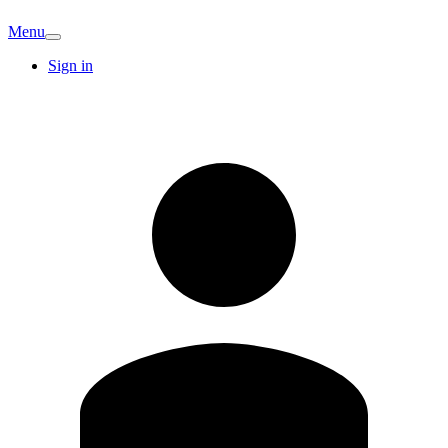
Menu
Sign in