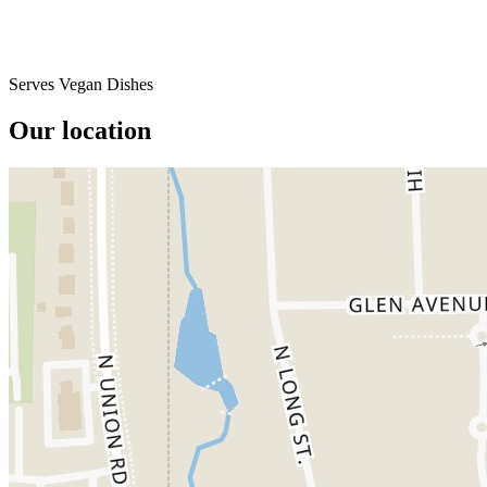
Serves Vegan Dishes
Our location