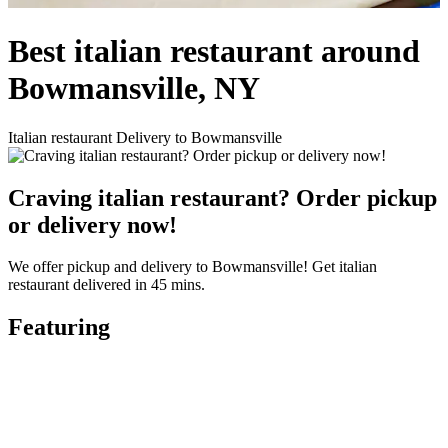
Best italian restaurant around
Bowmansville, NY
Italian restaurant Delivery to Bowmansville
Craving italian restaurant? Order pickup
or delivery now!
We offer pickup and delivery to Bowmansville! Get italian
restaurant delivered in 45 mins.
Featuring