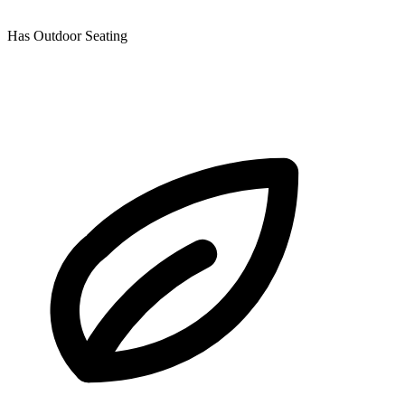
Has Outdoor Seating