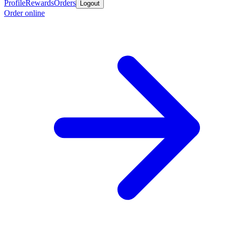
Profile
Rewards
Orders
Logout
Order online