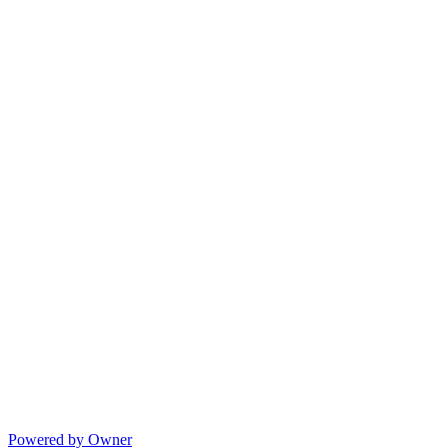
Powered by Owner