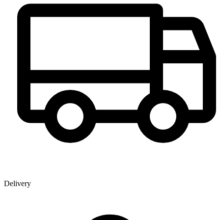
Delivery