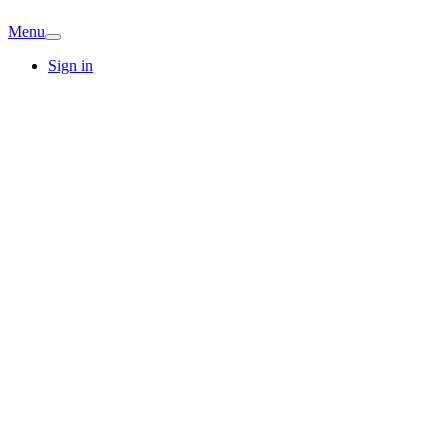
Menu
Sign in