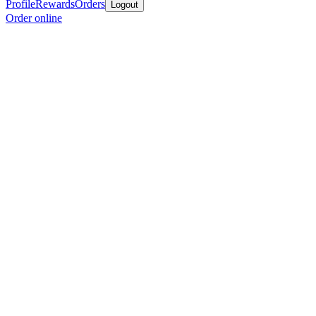
Profile
Rewards
Orders
Logout
Order online