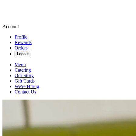
Account
Profile
Rewards
Orders
Logout
Menu
Catering
Our Story
Gift Cards
We're Hiring
Contact Us