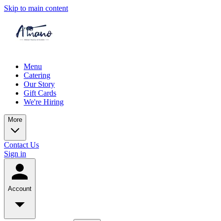
Skip to main content
Menu
Catering
Our Story
Gift Cards
We're Hiring
More
Contact Us
Sign in
Account